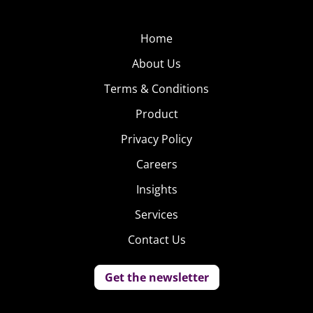
Home
About Us
Terms & Conditions
Product
Privacy Policy
Careers
Insights
Services
Contact Us
Get the newsletter