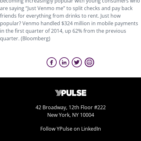
becoming increasingly popular with young consumers who
are saying “Just Venmo me” to split checks and pay back
friends for everything from drinks to rent. Just how
popular? Venmo handled $324 million in mobile payments
in the first quarter of 2014, up 62% from the previous
quarter. (Bloomberg)
42 Broadway, 12th Floor #222
New York, NY 10004
Follow YPulse on LinkedIn