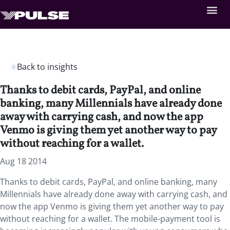
Back to insights
Thanks to debit cards, PayPal, and online
banking, many Millennials have already done
away with carrying cash, and now the app
Venmo is giving them yet another way to pay
without reaching for a wallet.
Aug 18 2014
Thanks to debit cards, PayPal, and online banking, many
Millennials have already done away with carrying cash, and
now the app Venmo is giving them yet another way to pay
without reaching for a wallet. The mobile-payment tool is