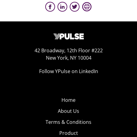
42 Broadway, 12th Floor #222
New York, NY 10004
Follow YPulse on LinkedIn
Home
About Us
Terms & Conditions
Product