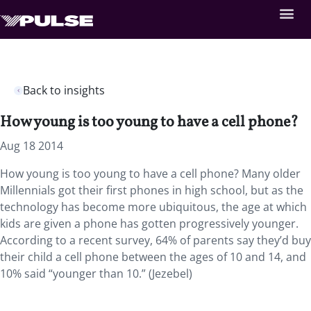
Back to insights
How young is too young to have a cell phone?
Aug 18 2014
How young is too young to have a cell phone? Many older
Millennials got their first phones in high school, but as the
technology has become more ubiquitous, the age at which
kids are given a phone has gotten progressively younger.
According to a recent survey, 64% of parents say they’d buy
their child a cell phone between the ages of 10 and 14, and
10% said “younger than 10.” (Jezebel)