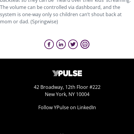
backseat so they can be “heard over their kids’ screaming.”
The volume can be controlled via dashboard, and the
system is one-way only so children can’t shout back at
mom or dad. (Springwise)
42 Broadway, 12th Floor #222
New York, NY 10004
Follow YPulse on LinkedIn