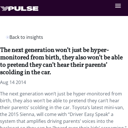
Back to insights
The next generation won’t just be hyper-
monitored from birth, they also won’t be able
to pretend they can’t hear their parents’
scolding in the car.
Aug 14 2014
The next generation won’t just be hyper-monitored from
birth, they also won’t be able to pretend they can’t hear
their parents’ scolding in the car. Toyota’s latest mini-van,
the 2015 Sienna, will come with “Driver Easy Speak” a
system that amplifies driving parents’ voices into the