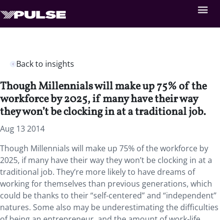
Back to insights
Though Millennials will make up 75% of the
workforce by 2025, if many have their way
they won’t be clocking in at a traditional job.
Aug 13 2014
Though Millennials will make up 75% of the workforce by
2025, if many have their way they won’t be clocking in at a
traditional job. They’re more likely to have dreams of
working for themselves than previous generations, which
could be thanks to their “self-centered” and “independent”
natures. Some also may be underestimating the difficulties
of being an entrepreneur, and the amount of work-life