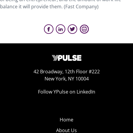
balance it will provide them. (Fast Company)
42 Broadway, 12th Floor #222
New York, NY 10004
Follow YPulse on LinkedIn
Home
About Us