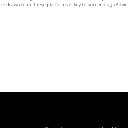
are drawn to on these platforms is key to succeeding. (Adwe