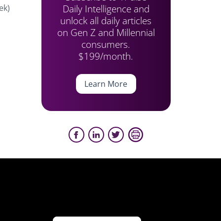
Daily Intelligence and
ek)
unlock all daily articles
on Gen Z and Millennial
consumers.
$199/month.
Learn More