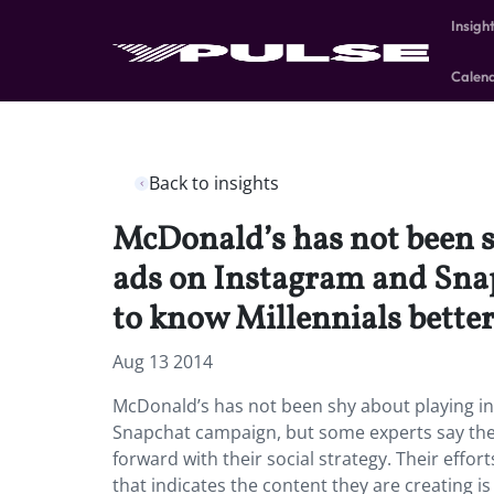
Insigh
Calen
Back to insights
McDonald’s has not been sh
ads on Instagram and Snap
to know Millennials better
Aug 13 2014
McDonald’s has not been shy about playing in
Snapchat campaign, but some experts say the 
forward with their social strategy. Their effo
that indicates the content they are creating i