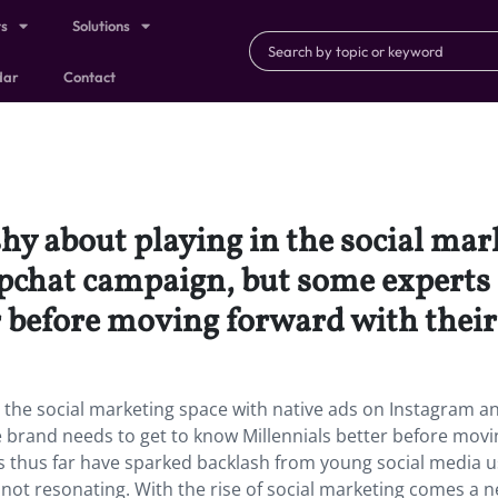
ts
Solutions
dar
Contact
y about playing in the social mar
chat campaign, but some experts s
 before moving forward with their 
 the social marketing space with native ads on Instagram a
brand needs to get to know Millennials better before movi
rts thus far have sparked backlash from young social media 
s not resonating. With the rise of social marketing comes a 