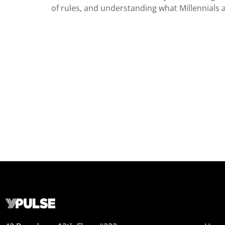
of rules, and understanding what Millennials 