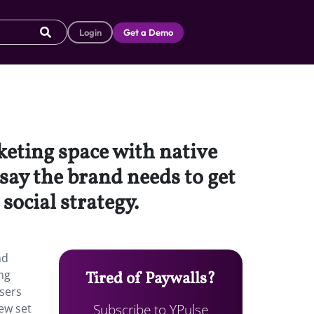
Login
Get a Demo
keting space with native
ay the brand needs to get
social strategy.
nd
ng
Tired of Paywalls?
users
Subscribe to YPulse
new set