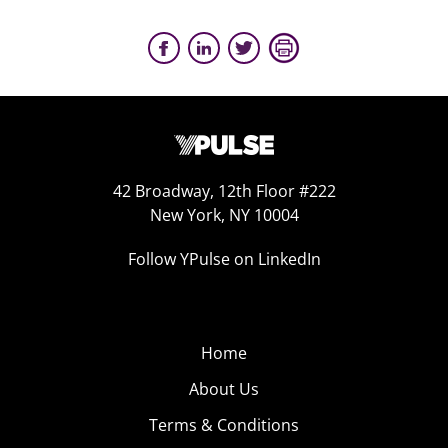
42 Broadway, 12th Floor #222
New York, NY 10004
Follow YPulse on LinkedIn
Home
About Us
Terms & Conditions