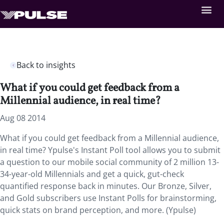
Back to insights
What if you could get feedback from a
Millennial audience, in real time?
Aug 08 2014
What if you could get feedback from a Millennial audience,
in real time? Ypulse's Instant Poll tool allows you to submit
a question to our mobile social community of 2 million 13-
34-year-old Millennials and get a quick, gut-check
quantified response back in minutes. Our Bronze, Silver,
and Gold subscribers use Instant Polls for brainstorming,
quick stats on brand perception, and more. (Ypulse)