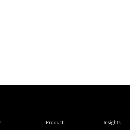
e
Product
Insights