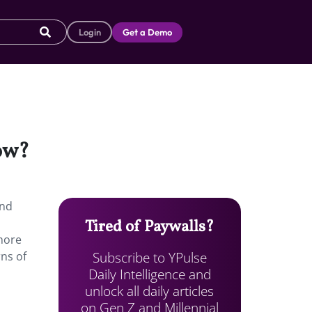
Login
Get a Demo
now?
and
Tired of Paywalls?
 more
Subscribe to YPulse
rns of
Daily Intelligence and
unlock all daily articles
on Gen Z and Millennial