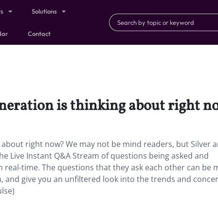
ts
Solutions
dar
Contact
neration is thinking about right 
g about right now? We may not be mind readers, but Silver 
he Live Instant Q&A Stream of questions being asked and
n real-time. The questions that they ask each other can be
, and give you an unfiltered look into the trends and conce
lse)