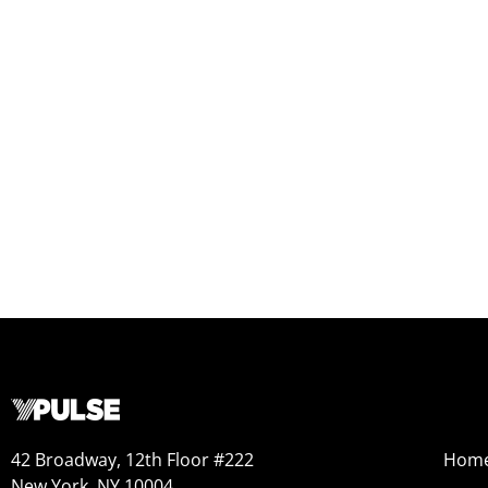
42 Broadway, 12th Floor #222
Hom
New York, NY 10004