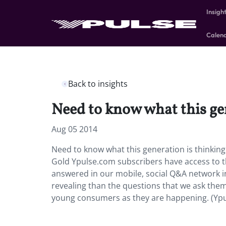
Insigh
Calen
Back to insights
Need to know what this ge
Aug 05 2014
Need to know what this generation is thinkin
Gold Ypulse.com subscribers have access to t
answered in our mobile, social Q&A network i
revealing than the questions that we ask them
young consumers as they are happening. (Ypu