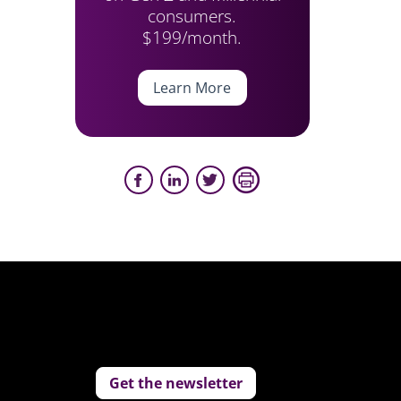
consumers.
$199/month.
Learn More
Get the newsletter