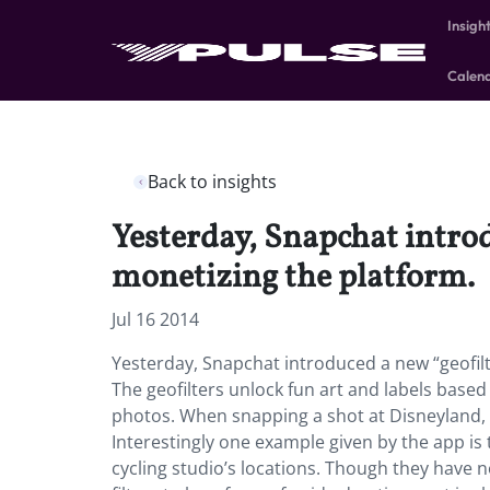
Insigh
Calen
Back to insights
Yesterday, Snapchat introd
monetizing the platform.
Jul 16 2014
Yesterday, Snapchat introduced a new “geofilt
The geofilters unlock fun art and labels based
photos. When snapping a shot at Disneyland, D
Interestingly one example given by the app is 
cycling studio’s locations. Though they have n