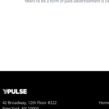
filters to be a form of paid advertisement is c
42 Broadway, 12th Floor #222
Hom
New York, NY 10004