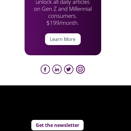
unlock all daily articles
on Gen Z and Millennial
consumers.
$199/month.
Learn More
Get the newsletter