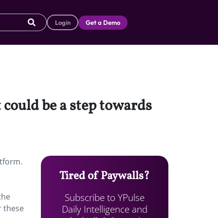
Login
Get a Demo
 could be a step towards
atform.
Tired of Paywalls?
Subscribe to YPulse
the
Daily Intelligence and
r these