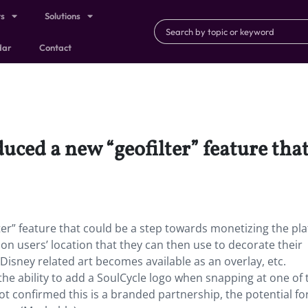
ts
Solutions
dar
Contact
uced a new “geofilter” feature that
er” feature that could be a step towards monetizing the pl
 on users’ location that they can then use to decorate their
isney related art becomes available as an overlay, etc.
the ability to add a SoulCycle logo when snapping at one of 
ot confirmed this is a branded partnership, the potential fo