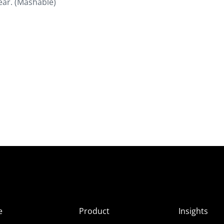
lear. (Mashable)
e
Product
Insights