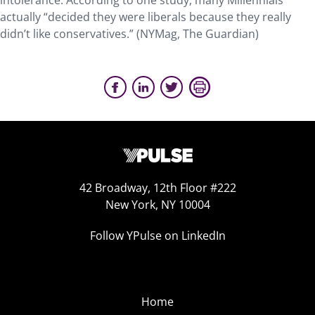
intolerance. According to one study, many Millennials
actually “decided they were liberals because they really
didn’t like conservatives.” (NYMag, The Guardian)
42 Broadway, 12th Floor #222
New York, NY 10004
Follow YPulse on LinkedIn
Home