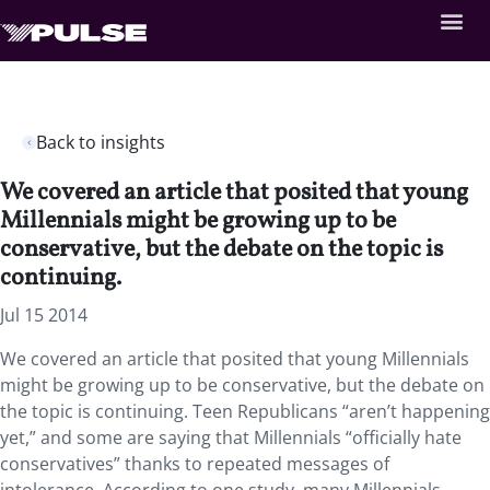
Back to insights
We covered an article that posited that young
Millennials might be growing up to be
conservative, but the debate on the topic is
continuing.
Jul 15 2014
We covered an article that posited that young Millennials
might be growing up to be conservative, but the debate on
the topic is continuing. Teen Republicans “aren’t happening
yet,” and some are saying that Millennials “officially hate
conservatives” thanks to repeated messages of