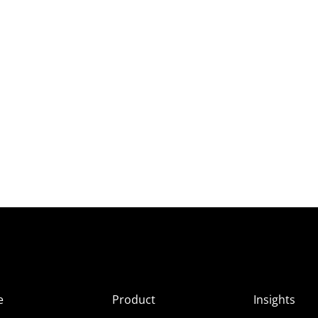
e
Product
Insights