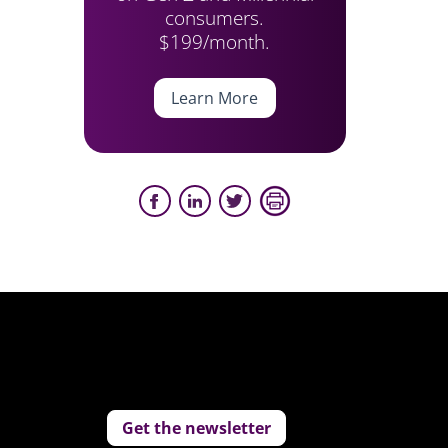
consumers.
$199/month.
Learn More
Get the newsletter