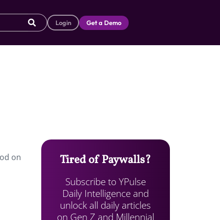
Login
Get a Demo
ood on
Tired of Paywalls?
Subscribe to YPulse
Daily Intelligence and
unlock all daily articles
on Gen Z and Millennial