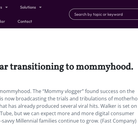
ts
Solutions
dar
Contact
star transitioning to mommyhood.
 to mommyhood. The “Mommy vlogger” found success on the
d is now broadcasting the trials and tribulations of motherh
t has already produced several viral hits. Walker is set on
Tube, but we can expect more and more digital consumer
-savvy Millennial families continue to grow. (Fast Company)