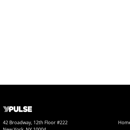
42 Broadway, 12th Floor #222
Hom
New York, NY 10004