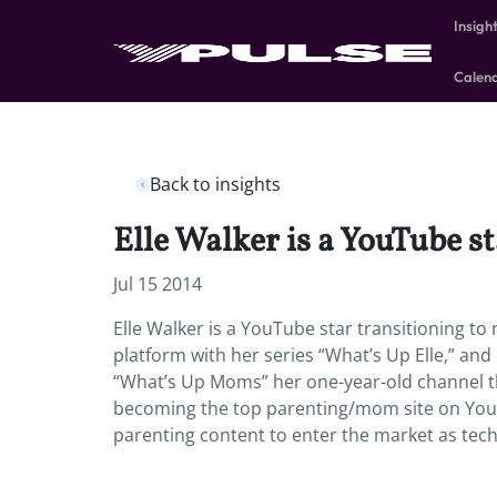
Insigh
Calen
Back to insights
Elle Walker is a YouTube 
Jul 15 2014
Elle Walker is a YouTube star transitioning
platform with her series “What’s Up Elle,” an
“What’s Up Moms” her one-year-old channel tha
becoming the top parenting/mom site on You
parenting content to enter the market as tech