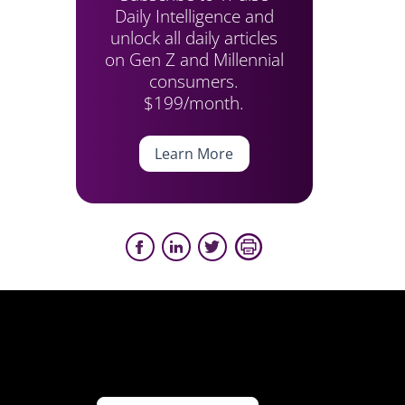
Daily Intelligence and
unlock all daily articles
on Gen Z and Millennial
consumers.
$199/month.
Learn More