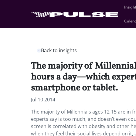
Insigh
Calen
Back to insights
The majority of Millennials
hours a day—which experts
smartphone or tablet.
Jul 10 2014
The majority of Millennials ages 12-15 are in 
experts say is too much, and doesn’t even cou
screen is correlated with obesity and other hea
when they feel their social lives depend on i