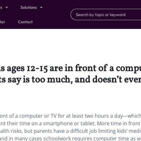
ts
Solutions
dar
Contact
 ages 12-15 are in front of a compu
 say is too much, and doesn’t even
front of a computer or TV for at least two hours a day—whic
nt their time on a smartphone or tablet. More time in front 
lth risks, but parents have a difficult job limiting kids’ med
t, and in many cases schoolwork requires computer time as we