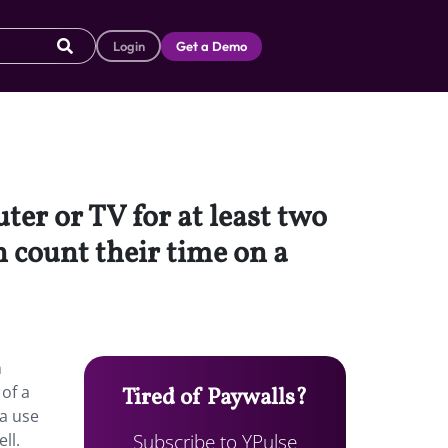
Login
Get a Demo
ter or TV for at least two
 count their time on a
h
of a
Tired of Paywalls?
ia use
Subscribe to YPulse
ll.