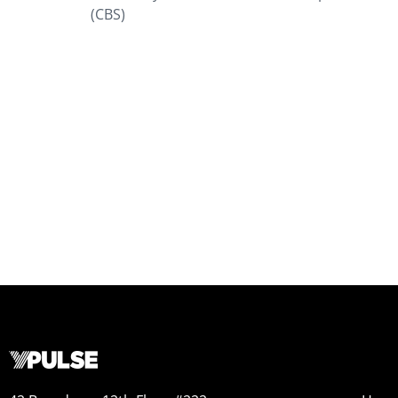
(CBS)