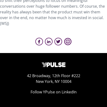
to shift their perceptions to focus on meaningful
conversations over huge follower numbers. Of course, the
reality has always been that the product must win them
over in the end, no matter how much is invested in social.
(WSJ)
42 Broadway, 12th Floor #222
New York, NY 10004
Follow YPulse on LinkedIn