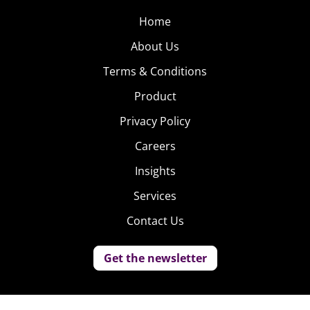
Home
About Us
Terms & Conditions
Product
Privacy Policy
Careers
Insights
Services
Contact Us
Get the newsletter