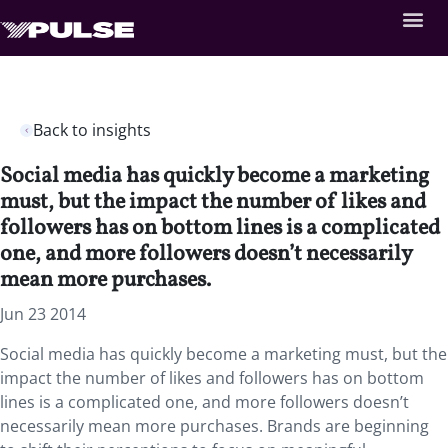
Back to insights
Social media has quickly become a marketing
must, but the impact the number of likes and
followers has on bottom lines is a complicated
one, and more followers doesn’t necessarily
mean more purchases.
Jun 23 2014
Social media has quickly become a marketing must, but the
impact the number of likes and followers has on bottom
lines is a complicated one, and more followers doesn’t
necessarily mean more purchases. Brands are beginning