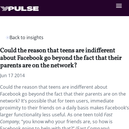
Back to insights
Could the reason that teens are indifferent
about Facebook go beyond the fact that their
parents are on the network?
Jun 17 2014
Could the reason that teens are indifferent about
Facebook go beyond the fact that their parents are on the
network? It’s possible that for teen users, immediate
proximity to their friends on a daily basis makes Facebook’s
larger functionality less useful. As one teen told
Fast
Company
, “you know who your friends are, so how is
Facebook going to help with that?” (Fast Company)