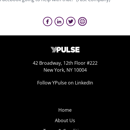
42 Broadway, 12th Floor #222
New York, NY 10004
Follow YPulse on LinkedIn
Home
About Us