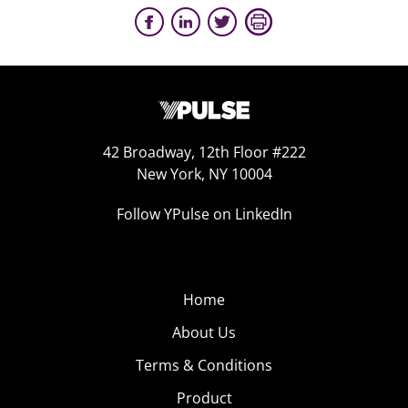
42 Broadway, 12th Floor #222
New York, NY 10004
Follow YPulse on LinkedIn
Home
About Us
Terms & Conditions
Product