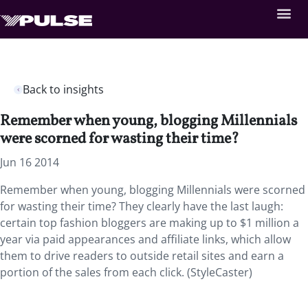
Back to insights
Remember when young, blogging Millennials
were scorned for wasting their time?
Jun 16 2014
Remember when young, blogging Millennials were scorned
for wasting their time? They clearly have the last laugh:
certain top fashion bloggers are making up to $1 million a
year via paid appearances and affiliate links, which allow
them to drive readers to outside retail sites and earn a
portion of the sales from each click. (StyleCaster)