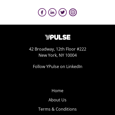
42 Broadway, 12th Floor #222
New York, NY 10004
Follow YPulse on LinkedIn
Home
About Us
Terms & Conditions