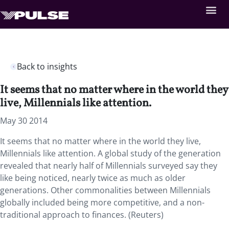
Back to insights
It seems that no matter where in the world they
live, Millennials like attention.
May 30 2014
It seems that no matter where in the world they live,
Millennials like attention. A global study of the generation
revealed that nearly half of Millennials surveyed say they
like being noticed, nearly twice as much as older
generations. Other commonalities between Millennials
globally included being more competitive, and a non-
traditional approach to finances. (Reuters)