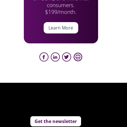
consumers.
$199/month.
Learn More
Get the newsletter