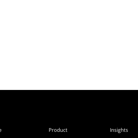
e
Product
Insights