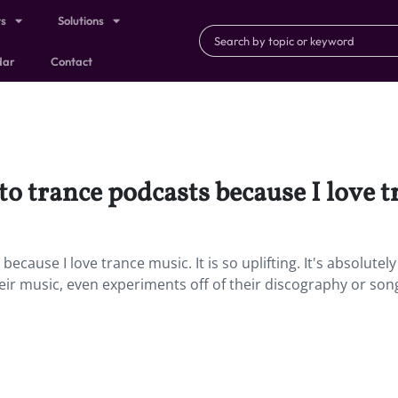
ts
Solutions
dar
Contact
 to trance podcasts because I love 
because I love trance music. It is so uplifting. It's absolutely
heir music, even experiments off of their discography or so