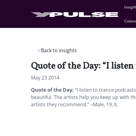
Insigh
Calen
Back to insights
Quote of the Day: “I listen
May 23 2014
Quote of the Day:
“I listen to trance podcasts 
beautiful. The artists help you keep up with t
artists they recommend.” –Male, 19, IL