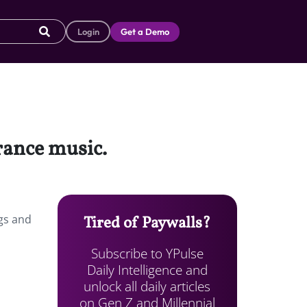
Login
Get a Demo
trance music.
ngs and
Tired of Paywalls?
Subscribe to YPulse
Daily Intelligence and
unlock all daily articles
on Gen Z and Millennial