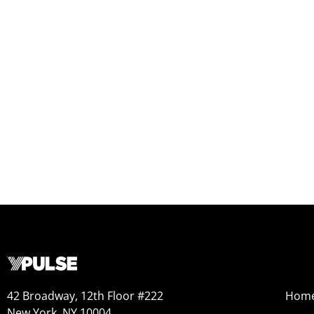
42 Broadway, 12th Floor #222
Hom
New York, NY 10004