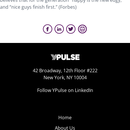
believes that for the generation “happy is the new edgy,”
and “nice guys finish first.” (Forbes)
42 Broadway, 12th Floor #222
New York, NY 10004
Follow YPulse on LinkedIn
Home
About Us