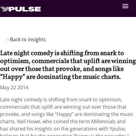
Back to insights
Late night comedy is shifting from snark to
optimism, commercials that uplift are winning
out over those that provoke, and songs like
“Happy” are dominating the music charts.
May 22 2014
Late night comedy is shifting from snark to optimism,
commercials that uplift are winning out over those that
provoke, and songs like “Happy” are dominating the music
charts. Neil Howe, who coined the term Millennials and
has shared his insights on the generations with Ypulse,