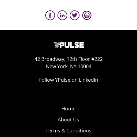
42 Broadway, 12th Floor #222
New York, NY 10004
Follow YPulse on LinkedIn
Home
About Us
Terms & Conditions