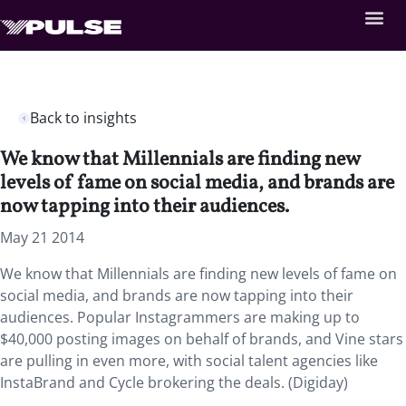
Back to insights
We know that Millennials are finding new
levels of fame on social media, and brands are
now tapping into their audiences.
May 21 2014
We know that Millennials are finding new levels of fame on
social media, and brands are now tapping into their
audiences. Popular Instagrammers are making up to
$40,000 posting images on behalf of brands, and Vine stars
are pulling in even more, with social talent agencies like
InstaBrand and Cycle brokering the deals. (Digiday)