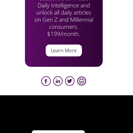
Daily Intelligence and
unlock all daily articles
on Gen Z and Millennial
consumers.
$199/month.
Learn More