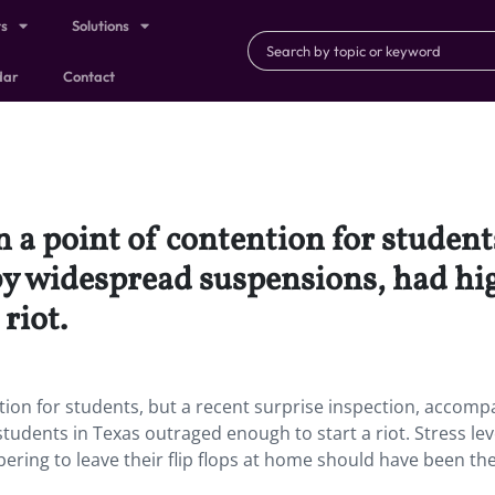
ts
Solutions
dar
Contact
 a point of contention for students
y widespread suspensions, had hig
riot.
tion for students, but a recent surprise inspection, accomp
udents in Texas outraged enough to start a riot. Stress lev
ering to leave their flip flops at home should have been the