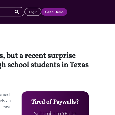
Login
Get a Demo
, but a recent surprise
h school students in Texas
anied
els are
Tired of Paywalls?
 least
Subscribe to YPulse