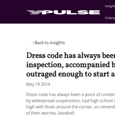
Insigh
Calen
Back to insights
Dress code has always been
inspection, accompanied b
outraged enough to start a 
May 19 2014
Dress code has always been a point of conten
by widespread suspensions, had high school st
high with finals around the corner, so rememb
of their worries. (Jezebel)