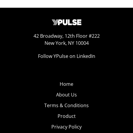
42 Broadway, 12th Floor #222
New York, NY 10004
Follow YPulse on LinkedIn
Home
About Us
Terms & Conditions
Product
Privacy Policy