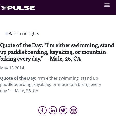
Back to insights
Quote of the Day: “I’m either swimming, stand
up paddleboarding, kayaking, or mountain
biking every day.” —Male, 26, CA
May 15 2014
Quote of the Day:
“I'm either swimming, stand up
paddleboarding, kayaking, or mountain biking every
day.” —Male, 26, CA