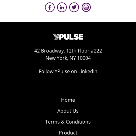
42 Broadway, 12th Floor #222
New York, NY 10004
Follow YPulse on LinkedIn
Home
About Us
Terms & Conditions
Product