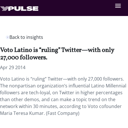
Back to insights
Voto Latino is “ruling” Twitter—with only
27,000 followers.
Apr 29 2014
Voto Latino is “ruling” Twitter—with only 27,000 followers.
The nonpartisan organization’s influential Latino Millennial
followers are tech-loyal, on Twitter in higher percentages
than other demos, and can make a topic trend on the
network within 30 minutes, according to Voto cofounder
Maria Teresa Kumar. (Fast Company)