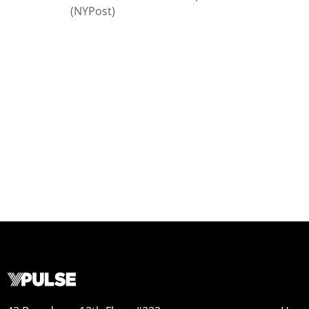
(NYPost)