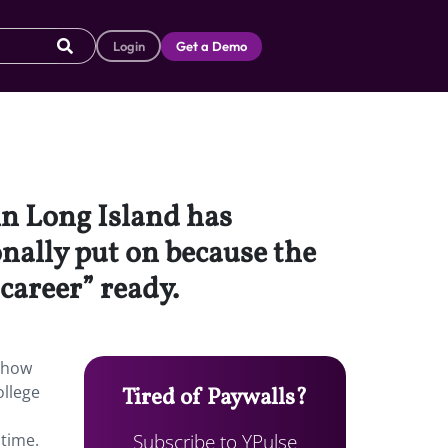
Login
Get a Demo
n Long Island has
onally put on because the
career” ready.
 show
ollege
Tired of Paywalls?
Subscribe to YPulse
 time.