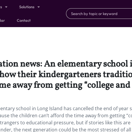
ts
Solutions
dar
Contact
tion news: An elementary school i
show their kindergarteners traditi
ime away from getting “college and 
ntary school in Long Island has cancelled the end of year
ause the children can’t afford the time away from getting “c
rangers to educational pressure, but if stories like this are
 under, the next generation could be the most stressed of all