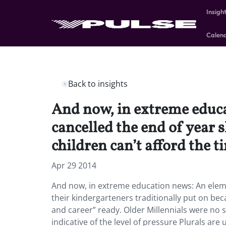
Insigh
Calen
Back to insights
And now, in extreme educa
cancelled the end of year 
children can’t afford the t
Apr 29 2014
And now, in extreme education news: An eleme
their kindergarteners traditionally put on bec
and career” ready. Older Millennials were no st
indicative of the level of pressure Plurals are