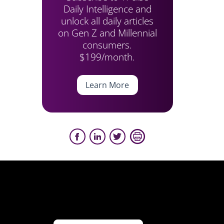
Daily Intelligence and
unlock all daily articles
on Gen Z and Millennial
consumers.
$199/month.
Learn More