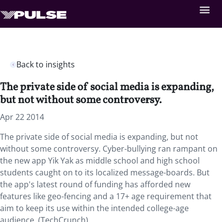
Back to insights
The private side of social media is expanding,
but not without some controversy.
Apr 22 2014
The private side of social media is expanding, but not
without some controversy. Cyber-bullying ran rampant on
the new app Yik Yak as middle school and high school
students caught on to its localized message-boards. But
the app's latest round of funding has afforded new
features like geo-fencing and a 17+ age requirement that
aim to keep its use within the intended college-age
audience. (TechCrunch)