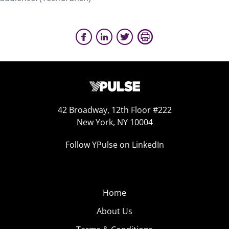
42 Broadway, 12th Floor #222
New York, NY 10004
Follow YPulse on LinkedIn
Home
About Us