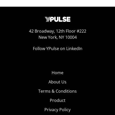
42 Broadway, 12th Floor #222
New York, NY 10004
Follow YPulse on LinkedIn
Home
About Us
Terms & Conditions
Product
Privacy Policy