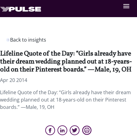
Back to insights
Lifeline Quote of the Day: “Girls already have
their dream wedding planned out at 18-years-
old on their Pinterest boards.” —Male, 19, OH
Apr 20 2014
Lifeline Quote of the Day: “Girls already have their dream
wedding planned out at 18-years-old on their Pinterest
boards.” —Male, 19, OH