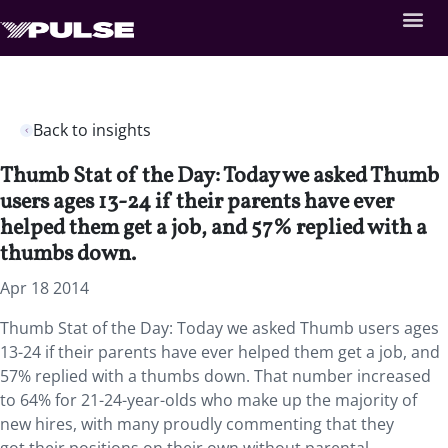
Back to insights
Thumb Stat of the Day: Today we asked Thumb
users ages 13-24 if their parents have ever
helped them get a job, and 57% replied with a
thumbs down.
Apr 18 2014
Thumb Stat of the Day: Today we asked Thumb users ages
13-24 if their parents have ever helped them get a job, and
57% replied with a thumbs down. That number increased
to 64% for 21-24-year-olds who make up the majority of
new hires, with many proudly commenting that they