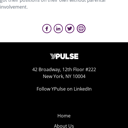
got their positions on their own without parental
involvement.
42 Broadway, 12th Floor #222
New York, NY 10004
Follow YPulse on LinkedIn
Home
About Us