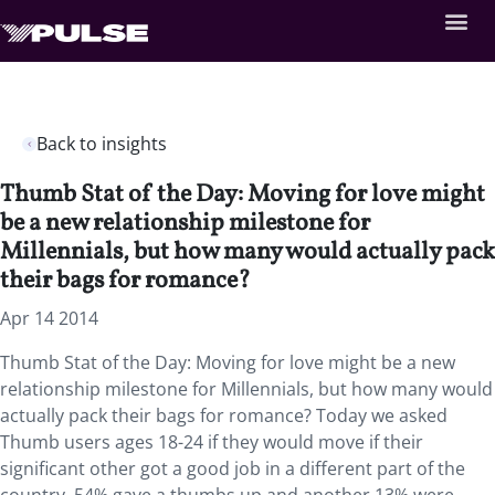
Back to insights
Thumb Stat of the Day: Moving for love might
be a new relationship milestone for
Millennials, but how many would actually pack
their bags for romance?
Apr 14 2014
Thumb Stat of the Day: Moving for love might be a new
relationship milestone for Millennials, but how many would
actually pack their bags for romance? Today we asked
Thumb users ages 18-24 if they would move if their
significant other got a good job in a different part of the