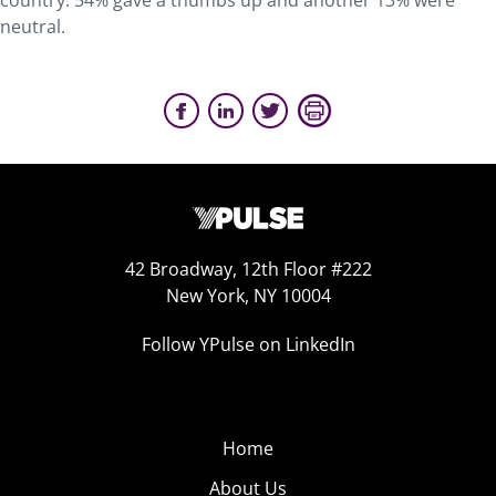
country. 54% gave a thumbs up and another 13% were
neutral.
42 Broadway, 12th Floor #222
New York, NY 10004
Follow YPulse on LinkedIn
Home
About Us