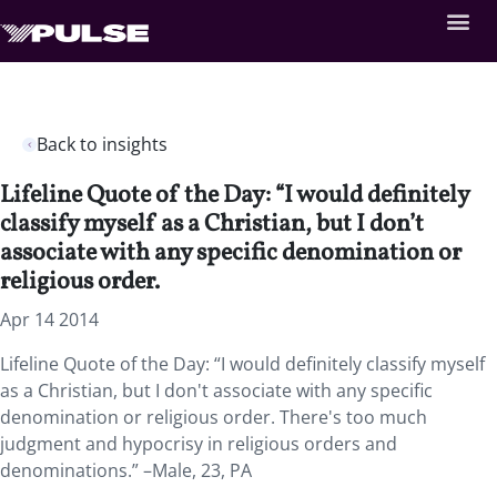
Back to insights
Lifeline Quote of the Day: “I would definitely
classify myself as a Christian, but I don’t
associate with any specific denomination or
religious order.
Apr 14 2014
Lifeline Quote of the Day: “I would definitely classify myself
as a Christian, but I don't associate with any specific
denomination or religious order. There's too much
judgment and hypocrisy in religious orders and
denominations.” –Male, 23, PA