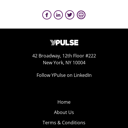
42 Broadway, 12th Floor #222
New York, NY 10004
Follow YPulse on LinkedIn
Home
About Us
Terms & Conditions