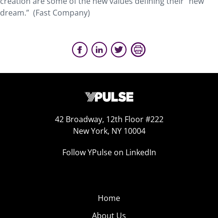
creation are some of the new values defining their “new
dream.” (Fast Company)
42 Broadway, 12th Floor #222
New York, NY 10004
Follow YPulse on LinkedIn
Home
About Us