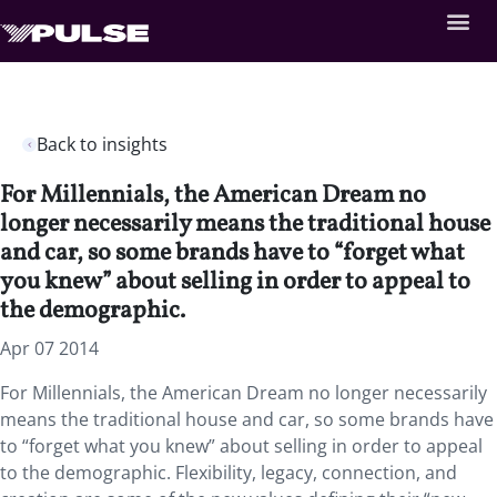
Back to insights
For Millennials, the American Dream no
longer necessarily means the traditional house
and car, so some brands have to “forget what
you knew” about selling in order to appeal to
the demographic.
Apr 07 2014
For Millennials, the American Dream no longer necessarily
means the traditional house and car, so some brands have
to “forget what you knew” about selling in order to appeal
to the demographic. Flexibility, legacy, connection, and