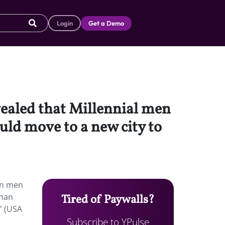
Login
Get a Demo
vealed that Millennial men
uld move to a new city to
han men
than
Tired of Paywalls?
” (USA
Subscribe to YPulse