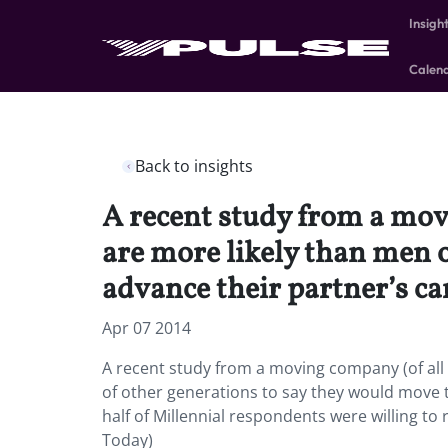
Insigh
Calen
Back to insights
A recent study from a mov
are more likely than men o
advance their partner’s ca
Apr 07 2014
A recent study from a moving company (of all 
of other generations to say they would move t
half of Millennial respondents were willing t
Today)