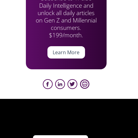
Daily Intelligence and
unlock all daily articles
on Gen Z and Millennial
consumers.
$199/month.
Learn More