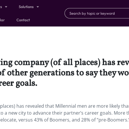
ts
Solutions
dar
Contact
ing company (of all places) has re
f other generations to say they wo
reer goals.
places) has revealed that Millennial men are more likely t
o a new city to advance their partner’s career goals. More 
o relocate, versus 43% of Boomers, and 28% of “pre-Boomers.