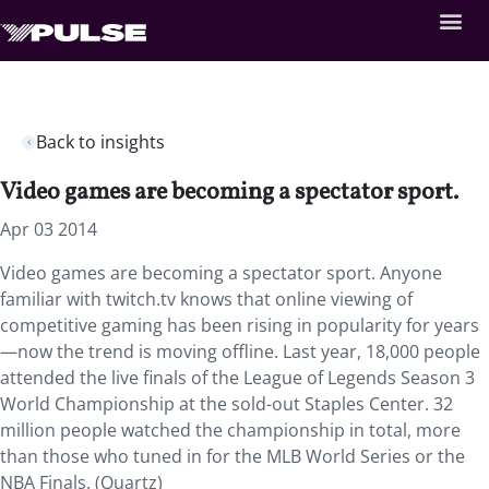
Back to insights
Video games are becoming a spectator sport.
Apr 03 2014
Video games are becoming a spectator sport. Anyone
familiar with twitch.tv knows that online viewing of
competitive gaming has been rising in popularity for years
—now the trend is moving offline. Last year, 18,000 people
attended the live finals of the League of Legends Season 3
World Championship at the sold-out Staples Center. 32
million people watched the championship in total, more
than those who tuned in for the MLB World Series or the
NBA Finals. (Quartz)