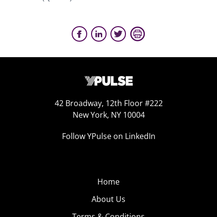
42 Broadway, 12th Floor #222
New York, NY 10004
Follow YPulse on LinkedIn
Home
About Us
Terms & Conditions