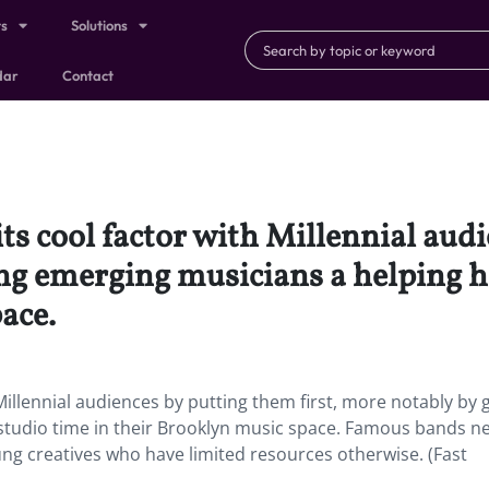
ts
Solutions
dar
Contact
ts cool factor with Millennial aud
ing emerging musicians a helping h
ace.
illennial audiences by putting them first, more notably by g
studio time in their Brooklyn music space. Famous bands n
ung creatives who have limited resources otherwise. (Fast