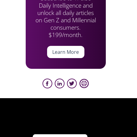
Daily Intelligence and
unlock all daily articles
on Gen Z and Millennial
consumers.
$199/month.
Learn More