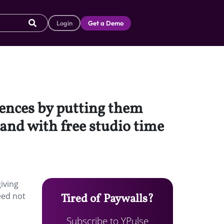
Login
Get a Demo
iences by putting them
and with free studio time
iving
eed not
Tired of Paywalls?
Subscribe to YPulse