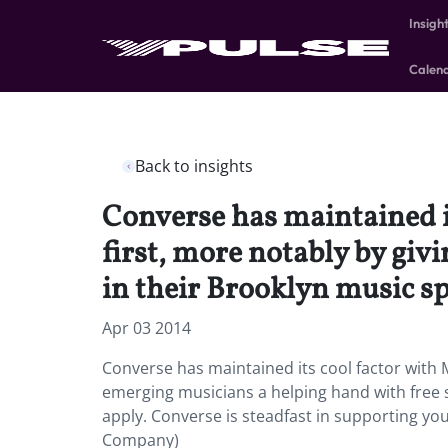
Insigh
Calen
Back to insights
Converse has maintained i
first, more notably by giv
in their Brooklyn music sp
Apr 03 2014
Converse has maintained its cool factor with M
emerging musicians a helping hand with free 
apply. Converse is steadfast in supporting yo
Company)