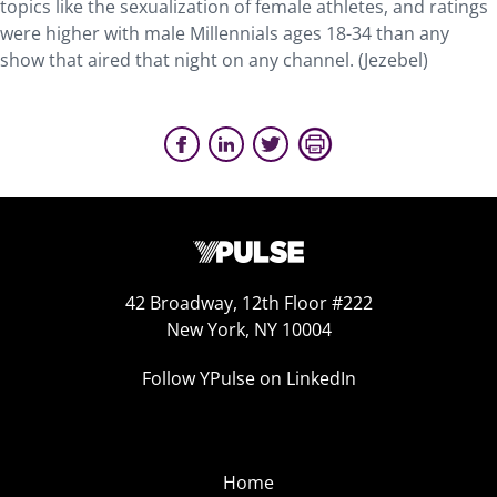
topics like the sexualization of female athletes, and ratings
were higher with male Millennials ages 18-34 than any
show that aired that night on any channel. (Jezebel)
42 Broadway, 12th Floor #222
New York, NY 10004
Follow YPulse on LinkedIn
Home