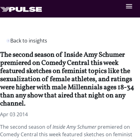
Back to insights
The second season of Inside Amy Schumer
premiered on Comedy Central this week
featured sketches on feminist topics like the
sexualization of female athletes, and ratings
were higher with male Millennials ages 18-34
than any show that aired that night on any
channel.
Apr 03 2014
The second season of
Inside Amy Schumer
premiered on
Comedy Central this week featured sketches on feminist