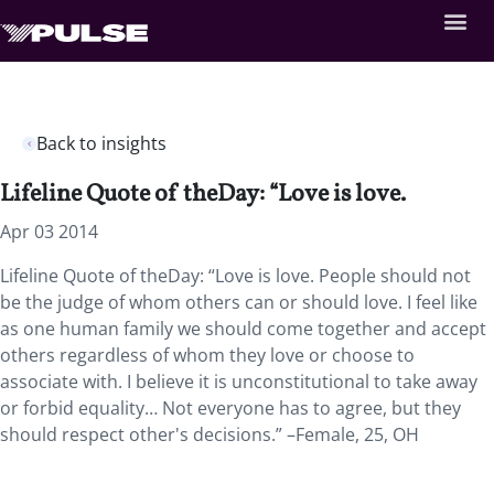
Back to insights
Lifeline Quote of theDay: “Love is love.
Apr 03 2014
Lifeline Quote of theDay: “Love is love. People should not
be the judge of whom others can or should love. I feel like
as one human family we should come together and accept
others regardless of whom they love or choose to
associate with. I believe it is unconstitutional to take away
or forbid equality… Not everyone has to agree, but they
should respect other's decisions.” –Female, 25, OH