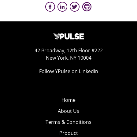
42 Broadway, 12th Floor #222
New York, NY 10004
Follow YPulse on LinkedIn
Home
About Us
Terms & Conditions
Product