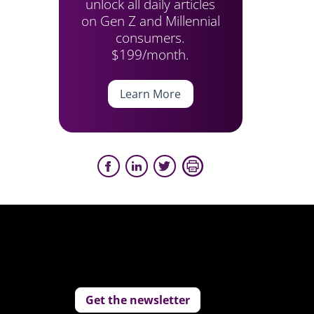
unlock all daily articles
on Gen Z and Millennial
consumers.
$199/month.
Learn More
Get the newsletter