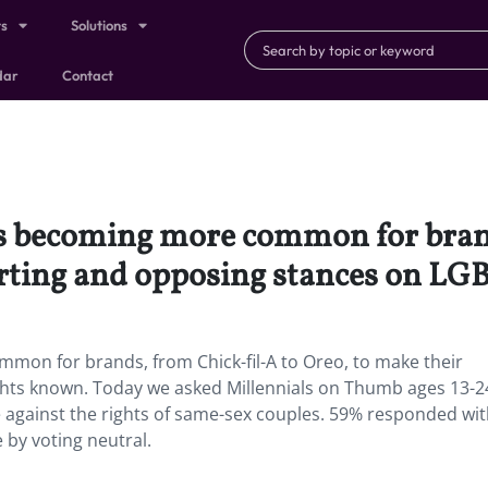
ts
Solutions
dar
Contact
’s becoming more common for brand
rting and opposing stances on LG
mmon for brands, from Chick-fil-A to Oreo, to make their
hts known. Today we asked Millennials on Thumb ages 13-2
e against the rights of same-sex couples. 59% responded wit
 by voting neutral.