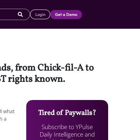
Login
Get a Demo
s, from Chick-fil-A to
BT rights known.
4 what
Tired of Paywalls?
h a
Subscribe to YPulse
Daily Intelligence and