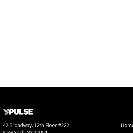
42 Broadway, 12th Floor #222
Hom
New York, NY 10004