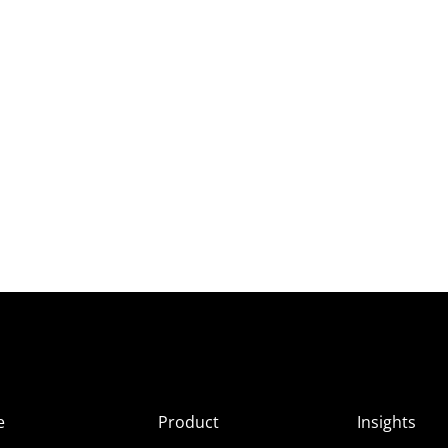
e
Product
Insights