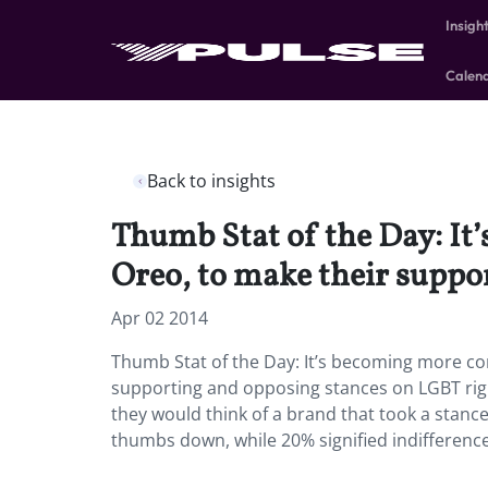
Insigh
Calen
Back to insights
Thumb Stat of the Day: It
Oreo, to make their suppo
Apr 02 2014
Thumb Stat of the Day: It’s becoming more co
supporting and opposing stances on LGBT rig
they would think of a brand that took a stanc
thumbs down, while 20% signified indifference