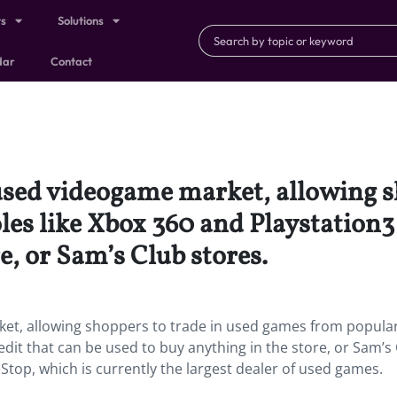
ts
Solutions
dar
Contact
used videogame market, allowing s
s like Xbox 360 and Playstation3 f
e, or Sam’s Club stores.
ket, allowing shoppers to trade in used games from popula
edit that can be used to buy anything in the store, or Sam’s
op, which is currently the largest dealer of used games.