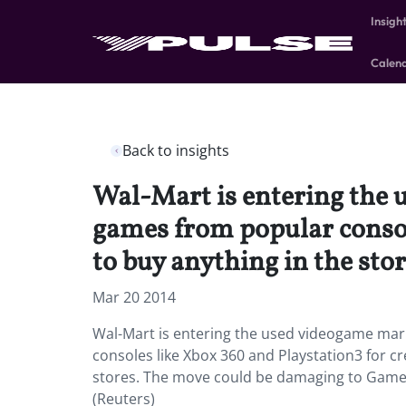
Insigh
Calen
Back to insights
Wal-Mart is entering the 
games from popular console
to buy anything in the stor
Mar 20 2014
Wal-Mart is entering the used videogame mar
consoles like Xbox 360 and Playstation3 for cr
stores. The move could be damaging to GameSt
(Reuters)