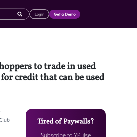
Login
Get a Demo
hoppers to trade in used
or credit that can be used
r
 Club
Tired of Paywalls?
Subscribe to YPulse