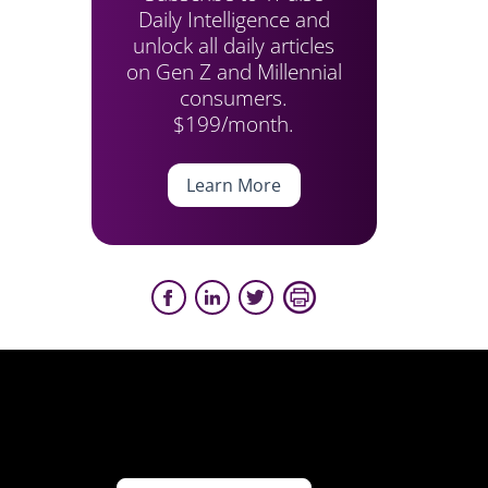
Daily Intelligence and
unlock all daily articles
on Gen Z and Millennial
consumers.
$199/month.
Learn More