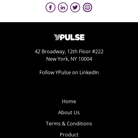
42 Broadway, 12th Floor #222
New York, NY 10004
Follow YPulse on LinkedIn
Home
About Us
Terms & Conditions
Product