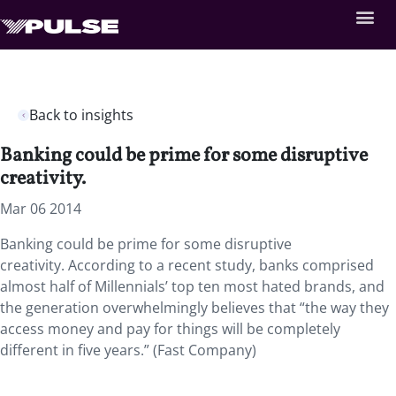
Back to insights
Banking could be prime for some disruptive
creativity.
Mar 06 2014
Banking could be prime for some disruptive
creativity. According to a recent study, banks comprised
almost half of Millennials’ top ten most hated brands, and
the generation overwhelmingly believes that “the way they
access money and pay for things will be completely
different in five years.” (Fast Company)