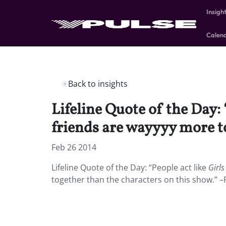
Insigh
Calen
Back to insights
Lifeline Quote of the Day:
friends are wayyyy more to
Feb 26 2014
Lifeline Quote of the Day: “People act like
Girls
together than the characters on this show.” –