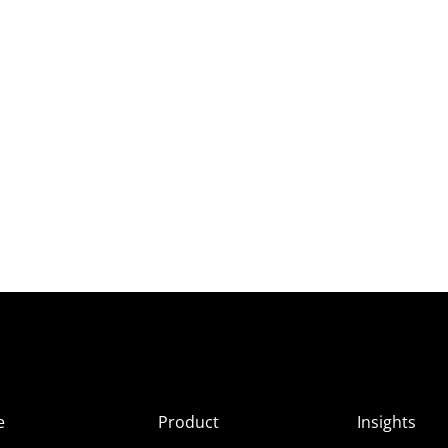
e
Product
Insights