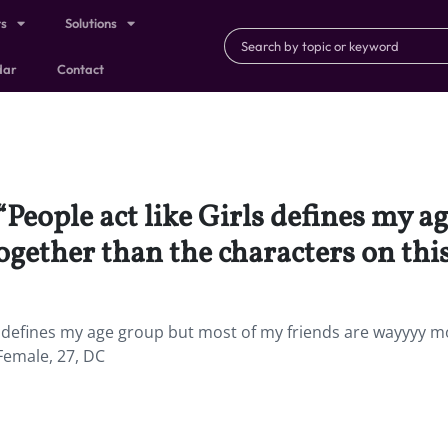
ts
Solutions
dar
Contact
 “People act like Girls defines my 
gether than the characters on thi
defines my age group but most of my friends are wayyyy m
Female, 27, DC