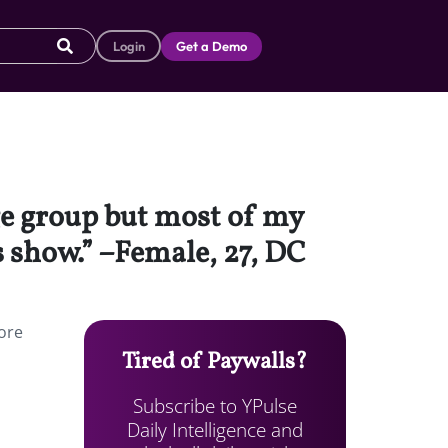
Login
Get a Demo
age group but most of my
s show.” –Female, 27, DC
ore
Tired of Paywalls?
Subscribe to YPulse
Daily Intelligence and