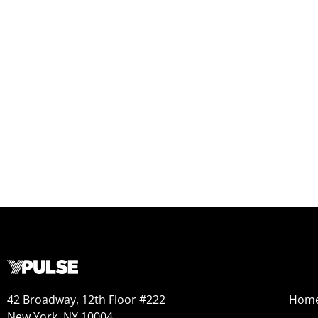
42 Broadway, 12th Floor #222
Hom
New York, NY 10004