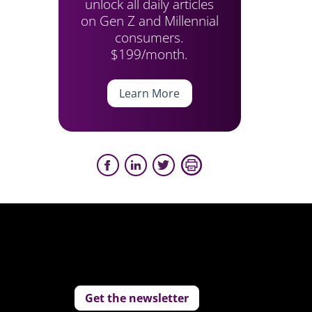
unlock all daily articles
on Gen Z and Millennial
consumers.
$199/month.
Learn More
Get the newsletter