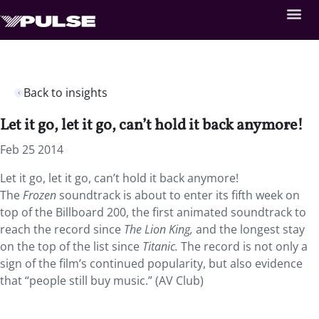
Back to insights
Let it go, let it go, can’t hold it back anymore!
Feb 25 2014
Let it go, let it go, can’t hold it back anymore!
The
Frozen
soundtrack is about to enter its fifth week on
top of the Billboard 200, the first animated soundtrack to
reach the record since
The Lion King,
and the longest stay
on the top of the list since
Titanic.
The record is not only a
sign of the film’s continued popularity, but also evidence
that “people still buy music.” (AV Club)