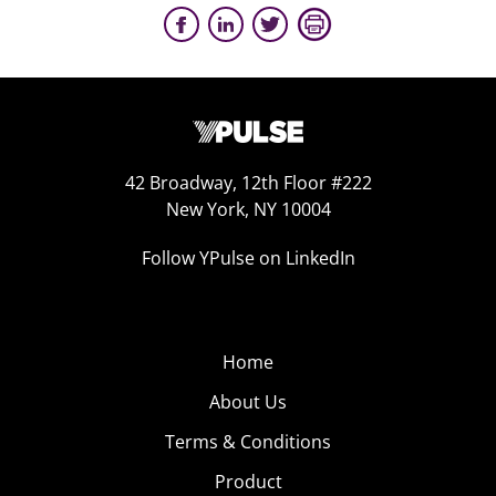
42 Broadway, 12th Floor #222
New York, NY 10004
Follow YPulse on LinkedIn
Home
About Us
Terms & Conditions
Product