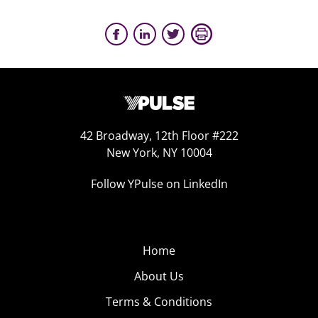
42 Broadway, 12th Floor #222
New York, NY 10004
Follow YPulse on LinkedIn
Home
About Us
Terms & Conditions