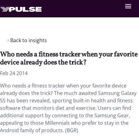
Back to insights
Who needs a fitness tracker when your favorite
device already does the trick?
Feb 24 2014
Who needs a fitness tracker when your favorite device
already does the trick? The much awaited Samsung Galaxy
5S has been revealed, sporting built-in health and fitness
software that monitors diet and exercise. Users can find
additional support by connecting to the Samsung Gear,
appealing to those Millennials who prefer to stay in the
Android family of products. (BGR)