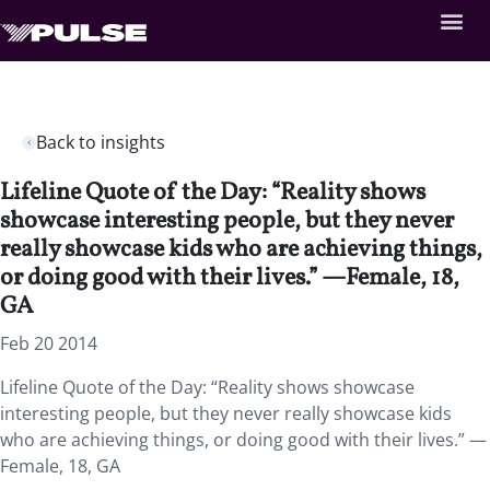
Back to insights
Lifeline Quote of the Day: “Reality shows
showcase interesting people, but they never
really showcase kids who are achieving things,
or doing good with their lives.” —Female, 18,
GA
Feb 20 2014
Lifeline Quote of the Day: “Reality shows showcase
interesting people, but they never really showcase kids
who are achieving things, or doing good with their lives.” —
Female, 18, GA