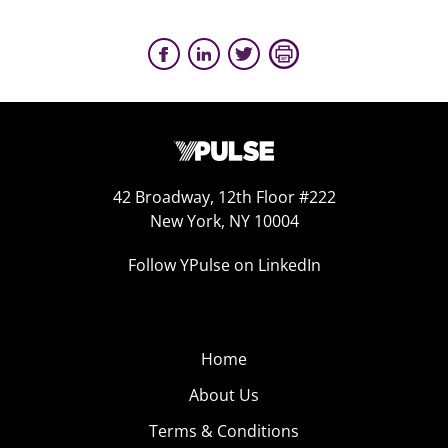
42 Broadway, 12th Floor #222
New York, NY 10004
Follow YPulse on LinkedIn
Home
About Us
Terms & Conditions