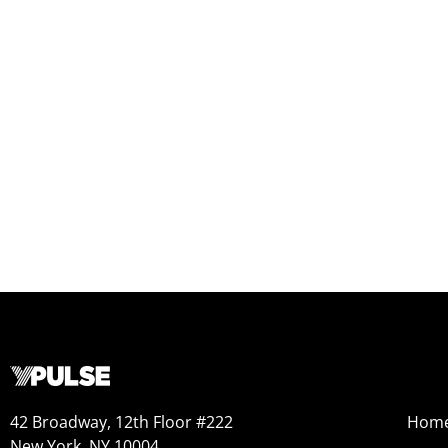
42 Broadway, 12th Floor #222
Hom
New York, NY 10004