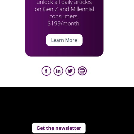
unlock all daily articles
on Gen Z and Millennial
consumers.
$199/month.
Learn More
Get the newsletter