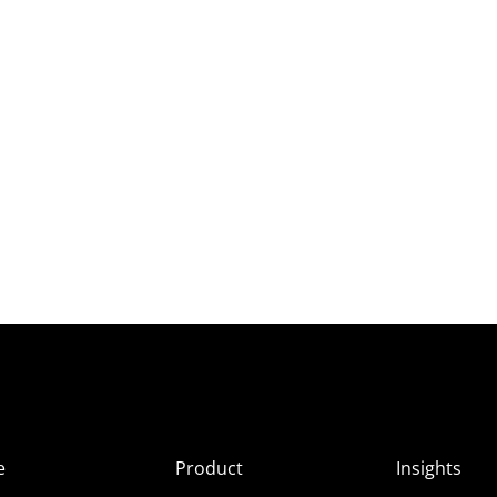
e
Product
Insights