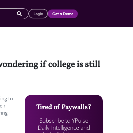
Login
Get a Demo
dering if college is still
ing to
eir
Tired of Paywalls?
ring
Subscribe to YPulse
Daily Intelligence and