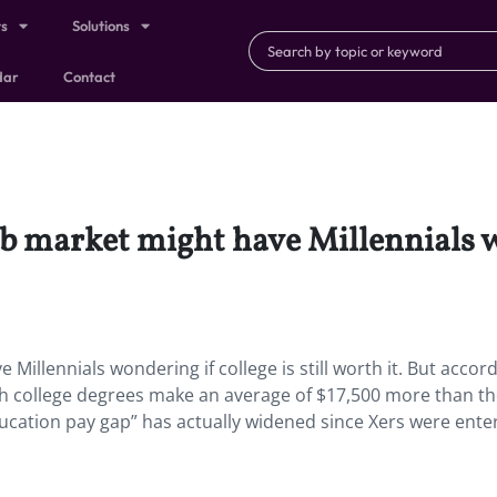
ts
Solutions
dar
Contact
b market might have Millennials won
illennials wondering if college is still worth it. But accord
 with college degrees make an average of $17,500 more than th
ucation pay gap” has actually widened since Xers were ente