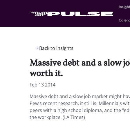
Insigh
Calen
Back to insights
Massive debt and a slow jo
worth it.
Feb 13 2014
Massive debt and a slow job market might have M
Pew’s recent research, it still is. Millennials
peers with a high school diploma, and the “ed
the workplace. (LA Times)