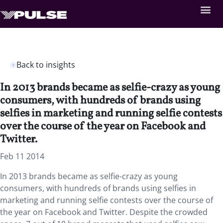
Back to insights
In 2013 brands became as selfie-crazy as young
consumers, with hundreds of brands using
selfies in marketing and running selfie contests
over the course of the year on Facebook and
Twitter.
Feb 11 2014
In 2013 brands became as selfie-crazy as young
consumers, with hundreds of brands using selfies in
marketing and running selfie contests over the course of
the year on Facebook and Twitter. Despite the crowded