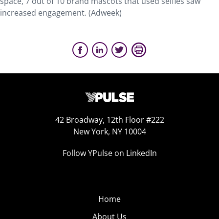
space, 7 out of 10 brand mascots that used selfies saw
increased engagement. (Adweek)
42 Broadway, 12th Floor #222
New York, NY 10004
Follow YPulse on LinkedIn
Home
About Us