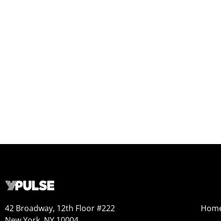
42 Broadway, 12th Floor #222
Hom
New York, NY 10004