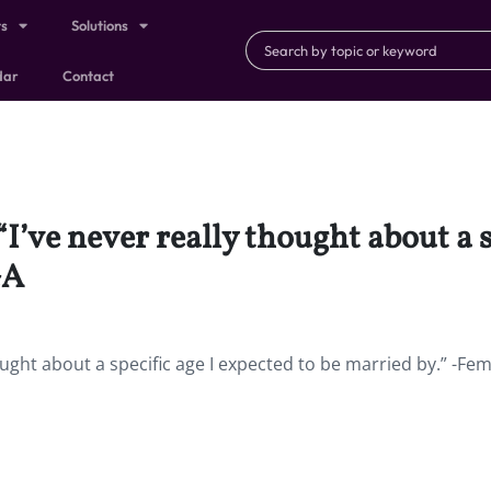
ts
Solutions
dar
Contact
“I’ve never really thought about a s
GA
hought about a specific age I expected to be married by.” -Fem