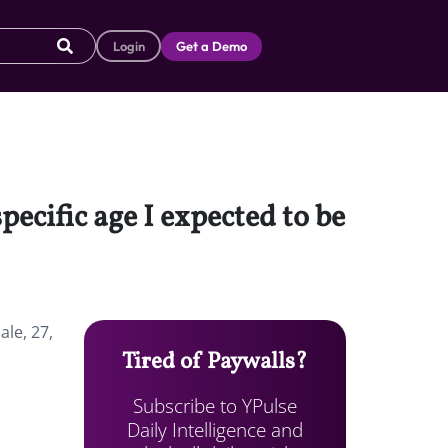
Login
Get a Demo
pecific age I expected to be
ale, 27,
Tired of Paywalls?
Subscribe to YPulse
Daily Intelligence and