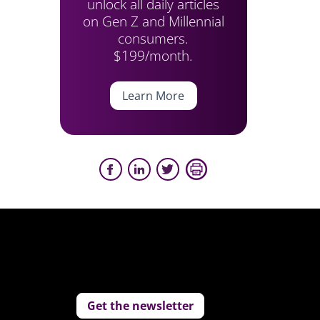
unlock all daily articles
on Gen Z and Millennial
consumers.
$199/month.
Learn More
Get the newsletter