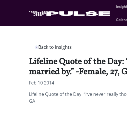
Insigh
Calen
Back to insights
Lifeline Quote of the Day: 
married by.” -Female, 27, 
Feb 10 2014
Lifeline Quote of the Day: “I’ve never really t
GA