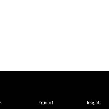
e
Product
Insights