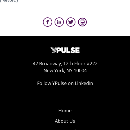
(Netted)
42 Broadway, 12th Floor #222
New York, NY 10004
Follow YPulse on LinkedIn
Home
About Us