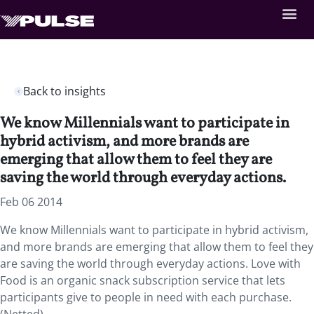
Back to insights
We know Millennials want to participate in
hybrid activism, and more brands are
emerging that allow them to feel they are
saving the world through everyday actions.
Feb 06 2014
We know Millennials want to participate in hybrid activism,
and more brands are emerging that allow them to feel they
are saving the world through everyday actions. Love with
Food is an organic snack subscription service that lets
participants give to people in need with each purchase.