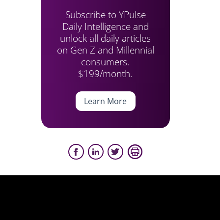
Subscribe to YPulse
Daily Intelligence and
unlock all daily articles
on Gen Z and Millennial
consumers.
$199/month.
Learn More