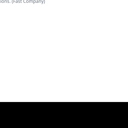
tions. (Fast Company)