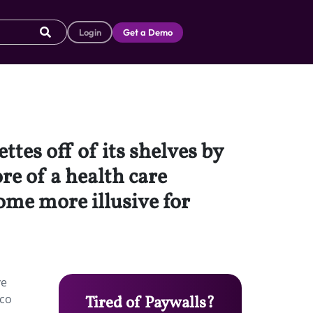
Login
Get a Demo
tes off of its shelves by
re of a health care
come more illusive for
ve
cco
Tired of Paywalls?