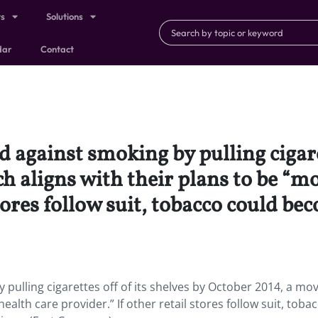
ts
Solutions
dar
Contact
 against smoking by pulling cigaret
 aligns with their plans to be “mo
stores follow suit, tobacco could be
 pulling cigarettes off of its shelves by October 2014, a mo
ealth care provider.” If other retail stores follow suit, toba