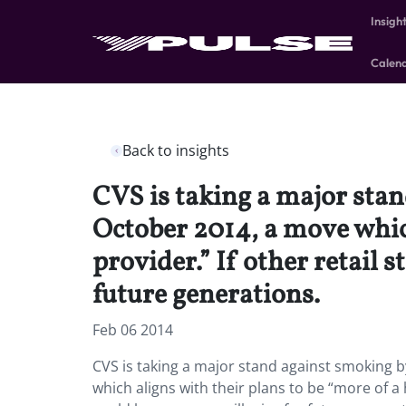
Insigh
Calen
Back to insights
CVS is taking a major stand
October 2014, a move which
provider.” If other retail 
future generations.
Feb 06 2014
CVS is taking a major stand against smoking by
which aligns with their plans to be “more of a h