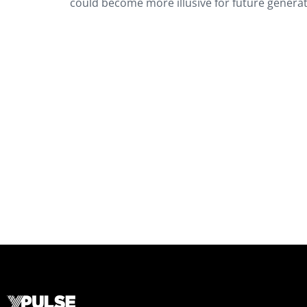
could become more illusive for future genera