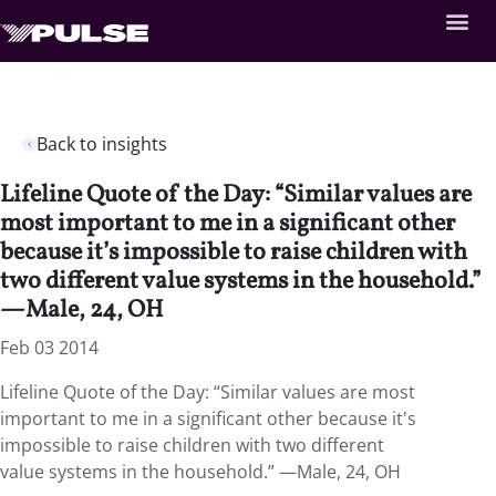
Back to insights
Lifeline Quote of the Day: “Similar values are
most important to me in a significant other
because it’s impossible to raise children with
two different value systems in the household.”
—Male, 24, OH
Feb 03 2014
Lifeline Quote of the Day: “Similar values are most
important to me in a significant other because it's
impossible to raise children with two different
value systems in the household.” —Male, 24, OH