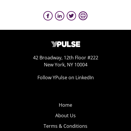
42 Broadway, 12th Floor #222
New York, NY 10004
Follow YPulse on LinkedIn
Home
About Us
Terms & Conditions