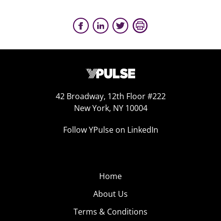
42 Broadway, 12th Floor #222
New York, NY 10004
Follow YPulse on LinkedIn
Home
About Us
Terms & Conditions