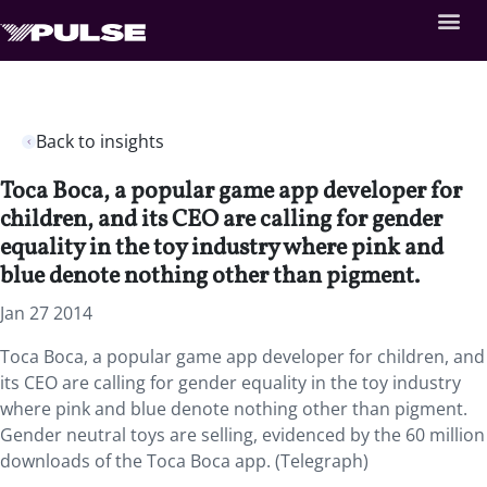
Back to insights
Toca Boca, a popular game app developer for
children, and its CEO are calling for gender
equality in the toy industry where pink and
blue denote nothing other than pigment.
Jan 27 2014
Toca Boca, a popular game app developer for children, and
its CEO are calling for gender equality in the toy industry
where pink and blue denote nothing other than pigment.
Gender neutral toys are selling, evidenced by the 60 million
downloads of the Toca Boca app. (Telegraph)