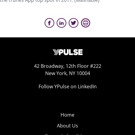
the iTunes App top spot in 2011. (Mashable)
42 Broadway, 12th Floor #222
New York, NY 10004
Follow YPulse on LinkedIn
Home
About Us