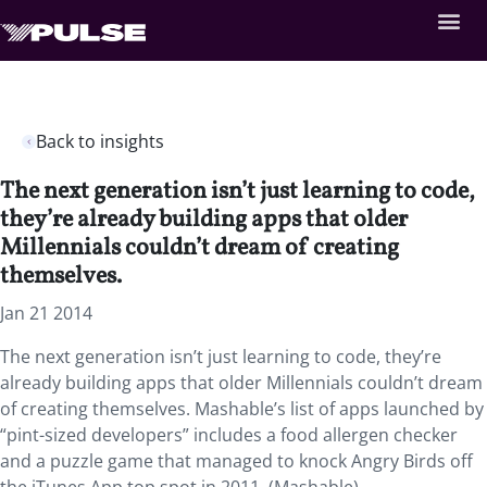
Back to insights
The next generation isn’t just learning to code,
they’re already building apps that older
Millennials couldn’t dream of creating
themselves.
Jan 21 2014
The next generation isn’t just learning to code, they’re
already building apps that older Millennials couldn’t dream
of creating themselves. Mashable’s list of apps launched by
“pint-sized developers” includes a food allergen checker
and a puzzle game that managed to knock Angry Birds off