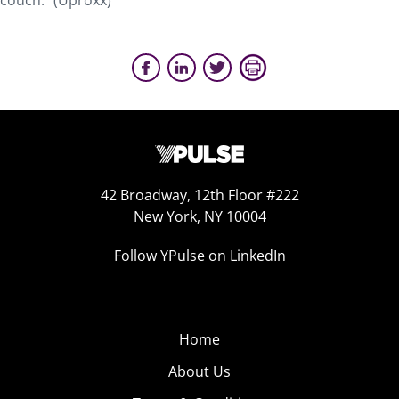
couch.” (Uproxx)
42 Broadway, 12th Floor #222
New York, NY 10004
Follow YPulse on LinkedIn
Home
About Us