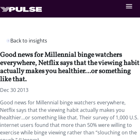
Back to insights
Good news for Millennial binge watchers
everywhere, Netflix says that the viewing habit
actually makes you healthier…or something
like that.
Dec 30 2013
Good news for Millennial binge watchers everywhere,
Netflix says that the viewing habit actually makes you
healthier…or something like that. Their survey of 1,000 U.S.
internet users found that more than 50% were willing to
exercise while binge viewing rather than “slouching on the