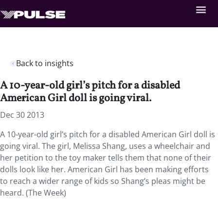
Back to insights
A 10-year-old girl’s pitch for a disabled
American Girl doll is going viral.
Dec 30 2013
A 10-year-old girl’s pitch for a disabled American Girl doll is
going viral. The girl, Melissa Shang, uses a wheelchair and
her petition to the toy maker tells them that none of their
dolls look like her. American Girl has been making efforts
to reach a wider range of kids so Shang’s pleas might be
heard. (The Week)