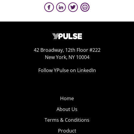
42 Broadway, 12th Floor #222
New York, NY 10004
Follow YPulse on LinkedIn
Home
About Us
Terms & Conditions
Product